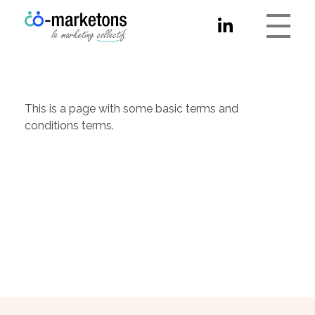
Co-marketons
This is a page with some basic terms and
conditions terms.