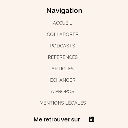
Navigation
ACCUEIL
COLLABORER
PODCASTS
REFERENCES
ARTICLES
ECHANGER
À PROPOS
MENTIONS LÉGALES
Me retrouver sur