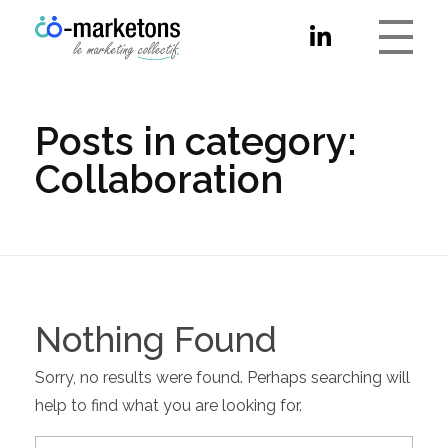
Co-marketons
Posts in category:
Collaboration
Nothing Found
Sorry, no results were found. Perhaps searching will
help to find what you are looking for.