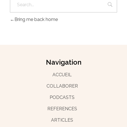
Bring me back home
Navigation
ACCUEIL
COLLABORER
PODCASTS
REFERENCES
ARTICLES